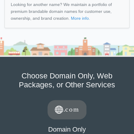
Looking for another name? We maintain a portfolio of
premium brandable domain names for customer use,
ownership, and brand creation.
More info.
Choose Domain Only, Web
Packages, or Other Services
Domain Only