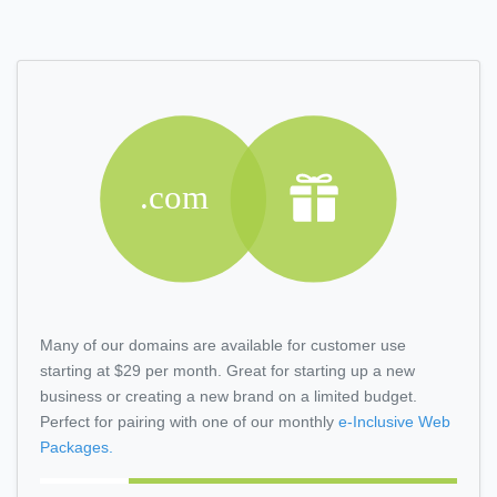
Many of our domains are available for customer use
starting at $29 per month. Great for starting up a new
business or creating a new brand on a limited budget.
Perfect for pairing with one of our monthly
e-Inclusive
Web
Packages.