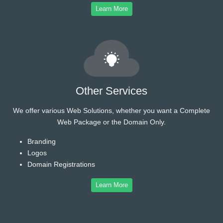
Learn More
Other Services
We offer various Web Solutions, whether you want a Complete
Web Package or the Domain Only.
Branding
Logos
Domain Registrations
Learn More