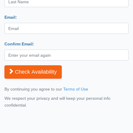
Email:
Confirm Email:
Check Availability
By continuing you agree to our
Terms of Use
We respect your privacy and will keep your personal info
confidential.