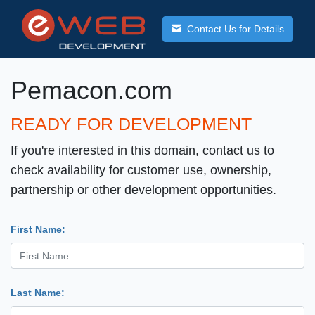
Contact Us for Details
Pemacon.com
READY FOR DEVELOPMENT
If you're interested in this domain, contact us to
check availability for customer use, ownership,
partnership or other development opportunities.
First Name:
Last Name: