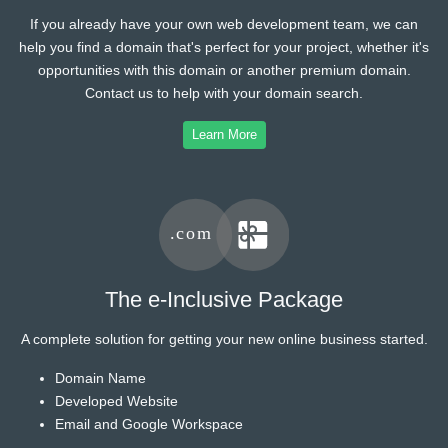
If you already have your own web development team, we can
help you find a domain that's perfect for your project, whether it's
opportunities with this domain or another premium domain.
Contact us to help with your domain search.
Learn More
The e-Inclusive Package
A complete solution for getting your new online business started.
Domain Name
Developed Website
Email and Google Workspace